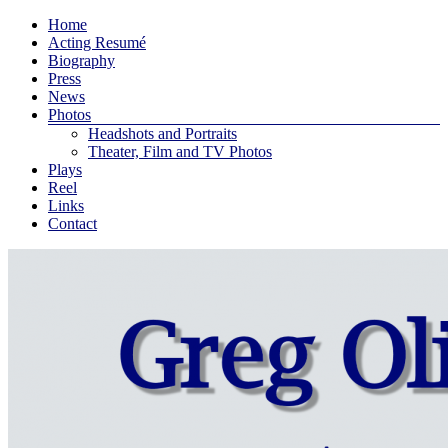
Skip
Menu
Home
to
Acting Resumé
Greg
content
Biography
Press
Oliver
News
Photos
Bodine
Headshots and Portraits
Theater, Film and TV Photos
Plays
An
Reel
actor
Links
and
Contact
playwright
living
in
New
York
City
…