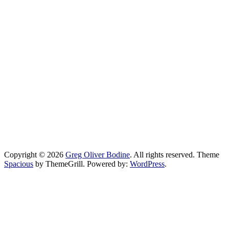
Copyright © 2026
Greg Oliver Bodine
. All rights reserved. Theme
Spacious
by ThemeGrill. Powered by:
WordPress
.