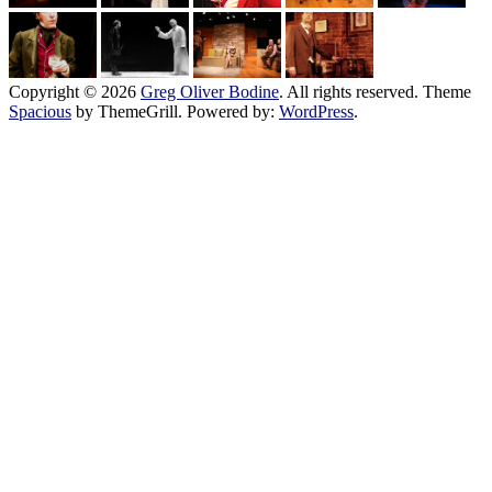
Copyright © 2026
Greg Oliver Bodine
. All rights reserved. Theme
Spacious
by ThemeGrill. Powered by:
WordPress
.