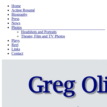
Skip
Menu
Home
to
Greg
Acting Resumé
content
Biography
Oliver
Press
Bodine
News
Photos
An
Headshots and Portraits
actor
Theater, Film and TV Photos
and
Plays
playwright
Reel
living
Links
in
Contact
New
York
City
…