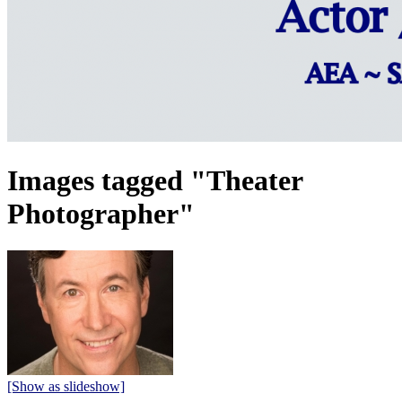
Images tagged "Theater
Photographer"
[Show as slideshow]