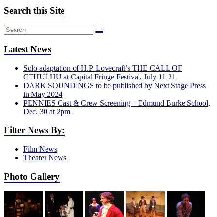
Search this Site
Latest News
Solo adaptation of H.P. Lovecraft’s THE CALL OF
CTHULHU at Capital Fringe Festival, July 11-21
DARK SOUNDINGS to be published by Next Stage Press
in May 2024
PENNIES Cast & Crew Screening – Edmund Burke School,
Dec. 30 at 2pm
Filter News By:
Film News
Theater News
Photo Gallery