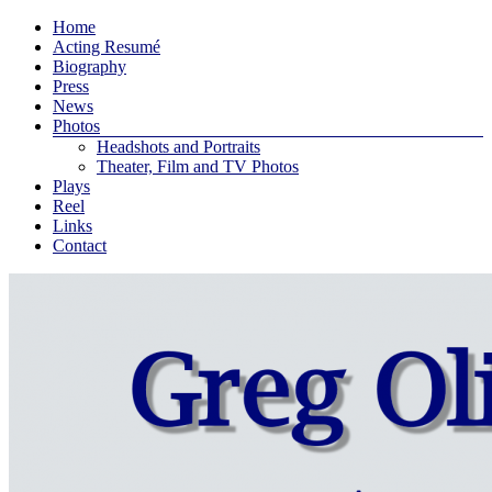
Skip
Menu
Home
to
Greg
Acting Resumé
content
Biography
Oliver
Press
Bodine
News
Photos
An
Headshots and Portraits
actor
Theater, Film and TV Photos
and
Plays
playwright
Reel
living
Links
in
Contact
New
York
City
…