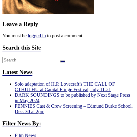
Leave a Reply
You must be
logged in
to post a comment.
Search this Site
Latest News
Solo adaptation of H.P. Lovecraft’s THE CALL OF
CTHULHU at Capital Fringe Festival, July 11-21
DARK SOUNDINGS to be published by Next Stage Press
in May 2024
PENNIES Cast & Crew Screening – Edmund Burke School,
Dec. 30 at 2pm
Filter News By:
Film News