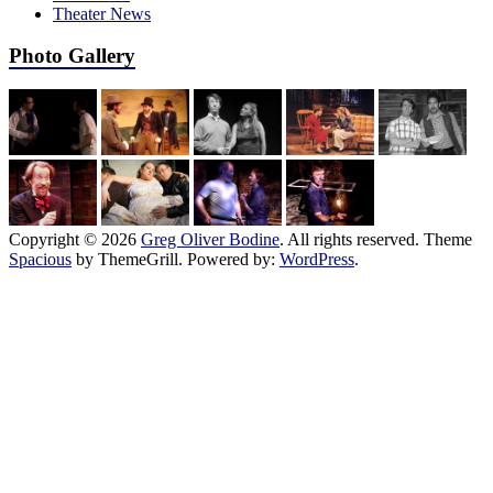
Theater News
Photo Gallery
Copyright © 2026
Greg Oliver Bodine
. All rights reserved. Theme
Spacious
by ThemeGrill. Powered by:
WordPress
.