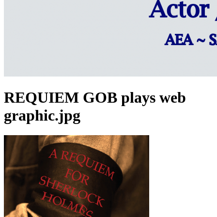
REQUIEM GOB plays web
graphic.jpg